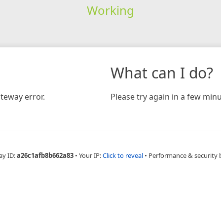
Working
What can I do?
teway error.
Please try again in a few minu
ay ID:
a26c1afb8b662a83
•
Your IP:
Click to reveal
•
Performance & security 