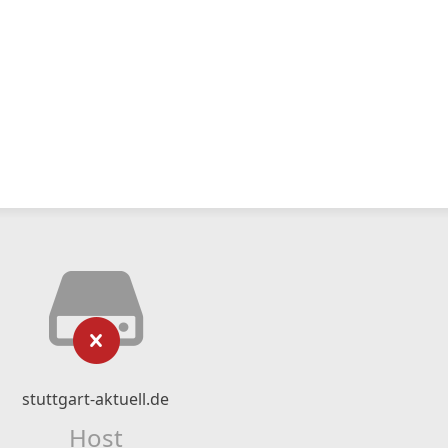
stuttgart-aktuell.de
Host