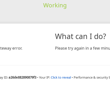
Working
What can I do?
teway error.
Please try again in a few minu
ay ID:
a26de882890879f3
•
Your IP:
Click to reveal
•
Performance & security 