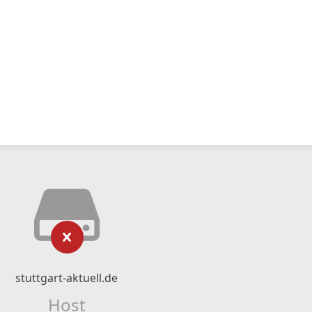
stuttgart-aktuell.de
Host